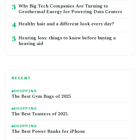
3
Why Big Tech Companies Are Turning to
Geothermal Energy for Powering Data Centers
4
Healthy hair and a different look every day?
5
Hearing loss: things to know before buying a
hearing aid
RECENT
SHOPPING
The Best Gym Bags of 2025
SHOPPING
The Best Toasters of 2025
SHOPPING
The Best Power Banks for iPhone