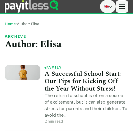
Men
Home
›
Author:
Elisa
ARCHIVE
Author:
Elisa
FAMILY
A Successful School Start:
Our Tips for Kicking Off
the Year Without Stress!
The return to school is often a source
of excitement, but it can also generate
stress for parents and their children. To
avoid the…
2 min read