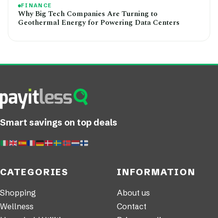
FINANCE
Why Big Tech Companies Are Turning to
Geothermal Energy for Powering Data Centers
Smart savings on top deals
CATEGORIES
INFORMATION
Shopping
About us
Wellness
Contact