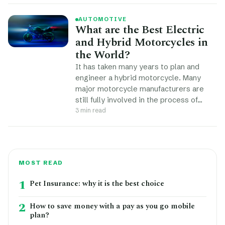
AUTOMOTIVE
What are the Best Electric
and Hybrid Motorcycles in
the World?
It has taken many years to plan and
engineer a hybrid motorcycle. Many
major motorcycle manufacturers are
still fully involved in the process of…
3 min read
MOST READ
1
Pet Insurance: why it is the best choice
2
How to save money with a pay as you go mobile
plan?