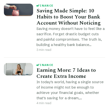
FINANCE
Saving Made Simple: 10
Habits to Boost Your Bank
Account Without Noticing
Saving money doesn’t have to feel like a
sacrifice. Forget drastic budget cuts
and painful compromises. The truth is,
building a healthy bank balance…
3 min read
FINANCE
Earning More: 7 Ideas to
Create Extra Income
In today’s world, having a single source
of income might not be enough to
achieve your financial goals, whether
that’s saving for a dream,…
4 min read